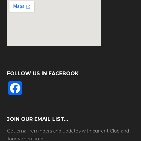
FOLLOW US IN FACEBOOK
F
a
c
JOIN OUR EMAIL LIST…
e
Get email reminders and updates with current Club and
Tournament info.