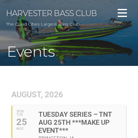
Skip
to
HARVESTER BASS CLUB
content
The Quad Cities Largest Bass Club
Events
AUGUST, 2026
2026
TUESDAY SERIES – TNT
TUE
25
AUG 25TH ***MAKE UP
AUG
EVENT***