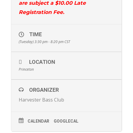
are subject a $10.00 Late
Registration Fee.
TIME
(Tuesday) 3:30 pm - 8:20 pm
CST
LOCATION
Princeton
ORGANIZER
Harvester Bass Club
CALENDAR
GOOGLECAL