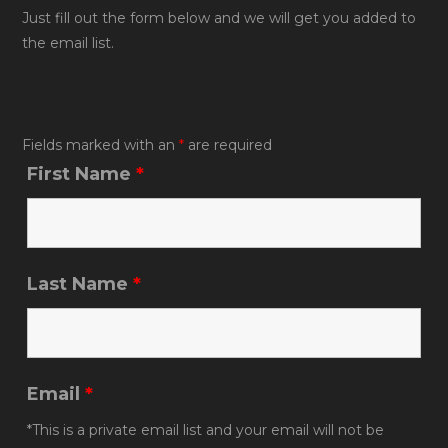
b
Just fill out the form below and we will get you added to
the email list.
o
o
k
Fields marked with an
*
are required
First Name
*
Last Name
*
Email
*
*This is a private email list and your email will not be