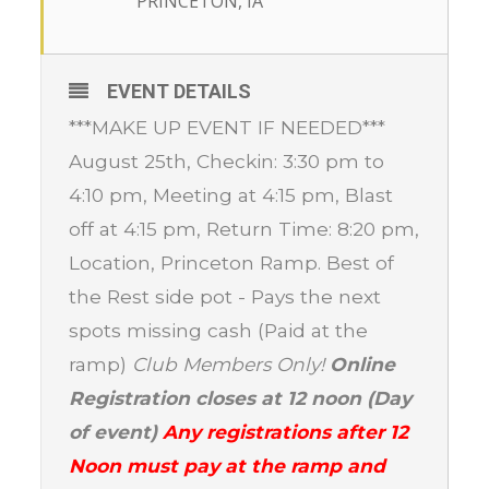
PRINCETON, IA
EVENT DETAILS
***MAKE UP EVENT IF NEEDED***
August 25th, Checkin: 3:30 pm to
4:10 pm, Meeting at 4:15 pm, Blast
off at 4:15 pm, Return Time: 8:20 pm,
Location, Princeton Ramp. Best of
the Rest side pot - Pays the next
spots missing cash (Paid at the
ramp)
Club Members Only!
Online
Registration closes at 12 noon (Day
of event)
Any registrations after 12
Noon must pay at the ramp and