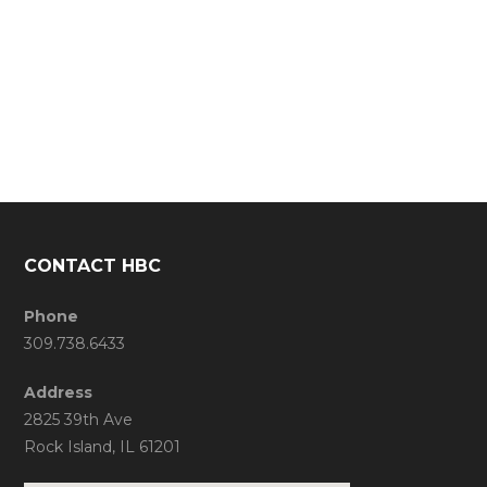
CONTACT HBC
Phone
309.738.6433
Address
2825 39th Ave
Rock Island, IL 61201