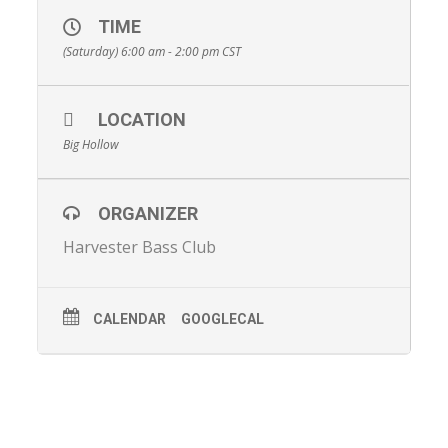
TIME
(Saturday) 6:00 am - 2:00 pm
CST
LOCATION
Big Hollow
ORGANIZER
Harvester Bass Club
CALENDAR
GOOGLECAL