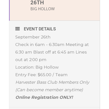
26TH
BIG HOLLOW
EVENT DETAILS
September 26th
Check in 6am - 6:30am Meeting at
6:30 am Blast off at 6:45 am Lines
out at 2:00 pm
Location: Big Hollow
Entry Fee: $65.00 / Team
Harvester Bass Club Members Only
(Can become member anytime)
Online Registration ONLY!