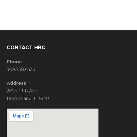
CONTACT HBC
Phone
309.738.6433
Address
2825 39th Ave
Rock Island, IL 61201