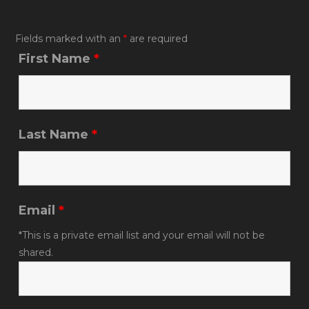
o
k
Fields marked with an
*
are required
First Name
*
Last Name
*
Email
*
*This is a private email list and your email will not be
shared.