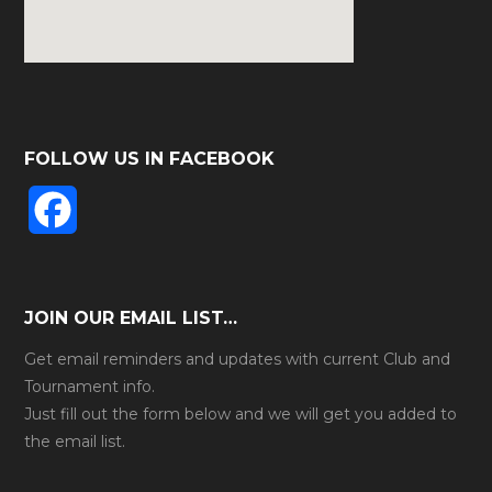
FOLLOW US IN FACEBOOK
F
a
c
JOIN OUR EMAIL LIST…
e
Get email reminders and updates with current Club and
Tournament info.
b
Just fill out the form below and we will get you added to
the email list.
o