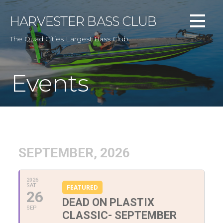
Skip
to
HARVESTER BASS CLUB
content
The Quad Cities Largest Bass Club
Events
SEPTEMBER, 2026
2026
SAT
FEATURED
26
DEAD ON PLASTIX
SEP
CLASSIC- SEPTEMBER